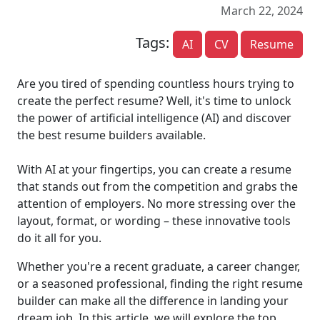
March 22, 2024
Tags:
AI
CV
Resume
Are you tired of spending countless hours trying to
create the perfect resume? Well, it's time to unlock
the power of artificial intelligence (AI) and discover
the best resume builders available.
With AI at your fingertips, you can create a resume
that stands out from the competition and grabs the
attention of employers. No more stressing over the
layout, format, or wording – these innovative tools
do it all for you.
Whether you're a recent graduate, a career changer,
or a seasoned professional, finding the right resume
builder can make all the difference in landing your
dream job. In this article, we will explore the top