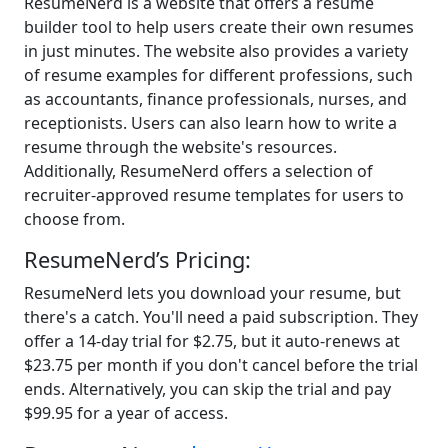
ResumeNerd is a website that offers a resume
builder tool to help users create their own resumes
in just minutes. The website also provides a variety
of resume examples for different professions, such
as accountants, finance professionals, nurses, and
receptionists. Users can also learn how to write a
resume through the website's resources.
Additionally, ResumeNerd offers a selection of
recruiter-approved resume templates for users to
choose from.
ResumeNerd’s Pricing:
ResumeNerd lets you download your resume, but
there's a catch. You'll need a paid subscription. They
offer a 14-day trial for $2.75, but it auto-renews at
$23.75 per month if you don't cancel before the trial
ends. Alternatively, you can skip the trial and pay
$99.95 for a year of access.