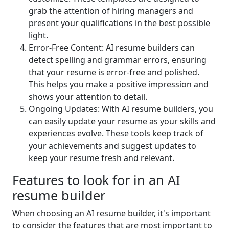
grab the attention of hiring managers and
present your qualifications in the best possible
light.
Error-Free Content: AI resume builders can
detect spelling and grammar errors, ensuring
that your resume is error-free and polished.
This helps you make a positive impression and
shows your attention to detail.
Ongoing Updates: With AI resume builders, you
can easily update your resume as your skills and
experiences evolve. These tools keep track of
your achievements and suggest updates to
keep your resume fresh and relevant.
Features to look for in an AI
resume builder
When choosing an AI resume builder, it's important
to consider the features that are most important to