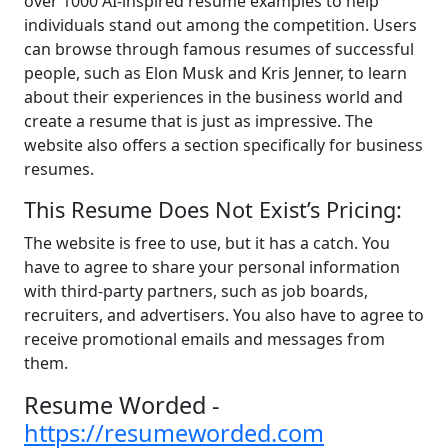
over 1000 AI-inspired resume examples to help
individuals stand out among the competition. Users
can browse through famous resumes of successful
people, such as Elon Musk and Kris Jenner, to learn
about their experiences in the business world and
create a resume that is just as impressive. The
website also offers a section specifically for business
resumes.
This Resume Does Not Exist’s Pricing:
The website is free to use, but it has a catch. You
have to agree to share your personal information
with third-party partners, such as job boards,
recruiters, and advertisers. You also have to agree to
receive promotional emails and messages from
them.
Resume Worded -
https://resumeworded.com