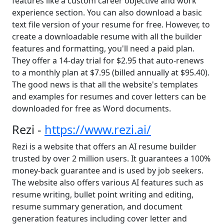
features like a custom career objective and work
experience section. You can also download a basic
text file version of your resume for free. However, to
create a downloadable resume with all the builder
features and formatting, you'll need a paid plan.
They offer a 14-day trial for $2.95 that auto-renews
to a monthly plan at $7.95 (billed annually at $95.40).
The good news is that all the website's templates
and examples for resumes and cover letters can be
downloaded for free as Word documents.
Rezi -
https://www.rezi.ai/
Rezi is a website that offers an AI resume builder
trusted by over 2 million users. It guarantees a 100%
money-back guarantee and is used by job seekers.
The website also offers various AI features such as
resume writing, bullet point writing and editing,
resume summary generation, and document
generation features including cover letter and