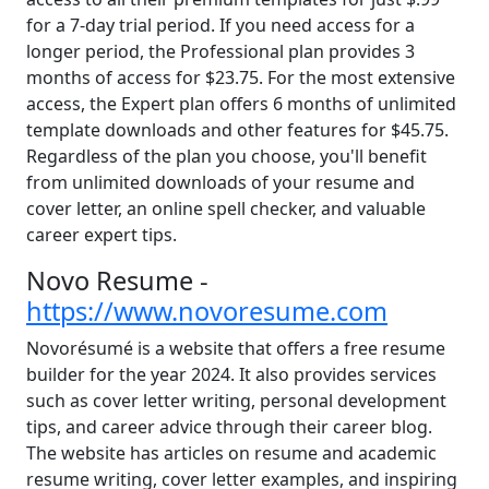
for a 7-day trial period. If you need access for a
longer period, the Professional plan provides 3
months of access for $23.75. For the most extensive
access, the Expert plan offers 6 months of unlimited
template downloads and other features for $45.75.
Regardless of the plan you choose, you'll benefit
from unlimited downloads of your resume and
cover letter, an online spell checker, and valuable
career expert tips.
Novo Resume -
https://www.novoresume.com
Novorésumé is a website that offers a free resume
builder for the year 2024. It also provides services
such as cover letter writing, personal development
tips, and career advice through their career blog.
The website has articles on resume and academic
resume writing, cover letter examples, and inspiring