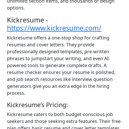
unlimited section items, and thousands of design
options.
Kickresume -
https://www.kickresume.com/
Kickresume offers a one-stop shop for crafting
resumes and cover letters. They provide
professionally designed templates, pre-written
phrases to jumpstart your writing, and even AI-
powered tools to generate complete drafts. A
resume checker ensures your resume is polished,
and job search resources like interview question
generators give you an extra edge in the hiring
process.
Kickresume’s Pricing:
Kickresume caters to both budget-conscious job
seekers and those seeking extra features. Their free
plan offers basic resume and cover letter templates,