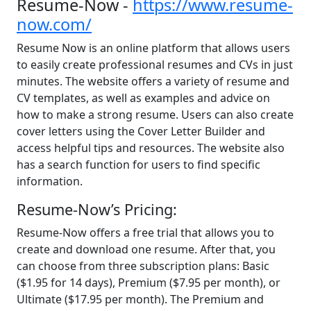
Resume-Now -
https://www.resume-
now.com/
Resume Now is an online platform that allows users
to easily create professional resumes and CVs in just
minutes. The website offers a variety of resume and
CV templates, as well as examples and advice on
how to make a strong resume. Users can also create
cover letters using the Cover Letter Builder and
access helpful tips and resources. The website also
has a search function for users to find specific
information.
Resume-Now’s Pricing:
Resume-Now offers a free trial that allows you to
create and download one resume. After that, you
can choose from three subscription plans: Basic
($1.95 for 14 days), Premium ($7.95 per month), or
Ultimate ($17.95 per month). The Premium and