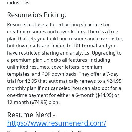
industries.
Resume.io’s Pricing:
Resume.io offers a tiered pricing structure for
creating resumes and cover letters. There's a free
plan that lets you build one resume and cover letter,
but downloads are limited to TXT format and you
have restricted sharing and analytics. Upgrading to
a premium plan unlocks all features, including
unlimited resumes, cover letters, premium
templates, and PDF downloads. They offer a 7-day
trial for $2.95 that automatically renews to a $24.95
monthly plan if not canceled. You can also opt for a
one-time payment for either a 6-month ($44.95) or
12-month ($74.95) plan.
Resume Nerd -
https://www.resumenerd.com/