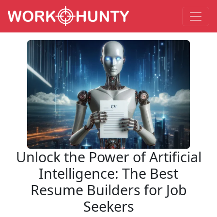
Unlock the Power of Artificial
Intelligence: The Best
Resume Builders for Job
Seekers