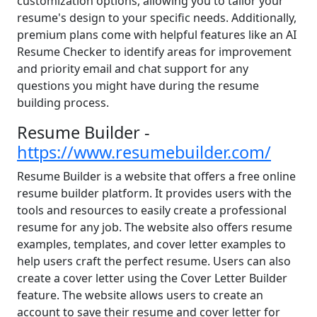
customization options, allowing you to tailor your
resume's design to your specific needs. Additionally,
premium plans come with helpful features like an AI
Resume Checker to identify areas for improvement
and priority email and chat support for any
questions you might have during the resume
building process.
Resume Builder -
https://www.resumebuilder.com/
Resume Builder is a website that offers a free online
resume builder platform. It provides users with the
tools and resources to easily create a professional
resume for any job. The website also offers resume
examples, templates, and cover letter examples to
help users craft the perfect resume. Users can also
create a cover letter using the Cover Letter Builder
feature. The website allows users to create an
account to save their resume and cover letter for