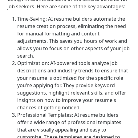
job seekers. Here are some of the key advantages:
Time-Saving: AI resume builders automate the
resume creation process, eliminating the need
for manual formatting and content
adjustments. This saves you hours of work and
allows you to focus on other aspects of your job
search.
Optimization: AI-powered tools analyze job
descriptions and industry trends to ensure that
your resume is optimized for the specific role
you're applying for. They provide keyword
suggestions, highlight relevant skills, and offer
insights on how to improve your resume's
chances of getting noticed.
Professional Templates: AI resume builders
offer a wide range of professional templates
that are visually appealing and easy to
customize. These templates are designed to