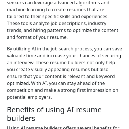
seekers can leverage advanced algorithms and
machine learning to create resumes that are
tailored to their specific skills and experiences.
These tools analyze job descriptions, industry
trends, and hiring patterns to optimize the content
and format of your resume.
By utilizing AI in the job search process, you can save
valuable time and increase your chances of securing
an interview. These resume builders not only help
you create visually appealing resumes but also
ensure that your content is relevant and keyword
optimized. With AI, you can stay ahead of the
competition and make a strong first impression on
potential employers.
Benefits of using AI resume
builders
Using AI resume builders offers several benefits for