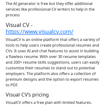
The AI generator is free but they offer additional
services like professional CV writers to help in the
process
Visual CV -
https://www.visualcv.com/
VisualCV is an online platform that offers a variety of
tools to help users create professional resumes and
CVs. It uses AI and chat features to assist in building
a flawless resume. With over 30 resume templates
and 200+ resume skills suggestions, users can easily
customize their resumes to stand out to potential
employers. The platform also offers a collection of
premium designs and the option to export resumes
to PDF.
Visual CV’s pricing
VisualCV offers a free plan with limited features.