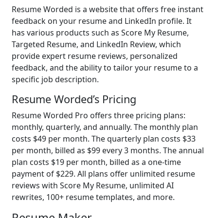
Resume Worded is a website that offers free instant
feedback on your resume and LinkedIn profile. It
has various products such as Score My Resume,
Targeted Resume, and LinkedIn Review, which
provide expert resume reviews, personalized
feedback, and the ability to tailor your resume to a
specific job description.
Resume Worded’s Pricing
Resume Worded Pro offers three pricing plans:
monthly, quarterly, and annually. The monthly plan
costs $49 per month. The quarterly plan costs $33
per month, billed as $99 every 3 months. The annual
plan costs $19 per month, billed as a one-time
payment of $229. All plans offer unlimited resume
reviews with Score My Resume, unlimited AI
rewrites, 100+ resume templates, and more.
Resume Maker -