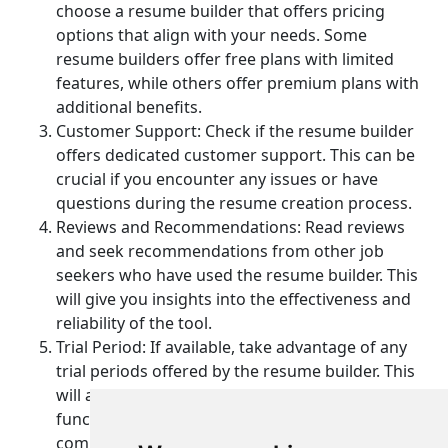
choose a resume builder that offers pricing
options that align with your needs. Some
resume builders offer free plans with limited
features, while others offer premium plans with
additional benefits.
Customer Support: Check if the resume builder
offers dedicated customer support. This can be
crucial if you encounter any issues or have
questions during the resume creation process.
Reviews and Recommendations: Read reviews
and seek recommendations from other job
seekers who have used the resume builder. This
will give you insights into the effectiveness and
reliability of the tool.
Trial Period: If available, take advantage of any
trial periods offered by the resume builder. This
will allow you to test the features and
functionality of the tool before making a
commitment.