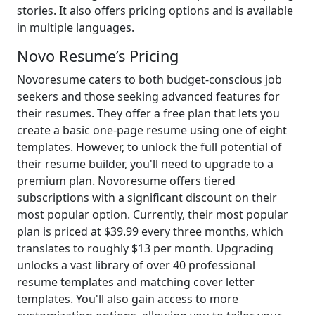
stories. It also offers pricing options and is available
in multiple languages.
Novo Resume’s Pricing
Novoresume caters to both budget-conscious job
seekers and those seeking advanced features for
their resumes. They offer a free plan that lets you
create a basic one-page resume using one of eight
templates. However, to unlock the full potential of
their resume builder, you'll need to upgrade to a
premium plan. Novoresume offers tiered
subscriptions with a significant discount on their
most popular option. Currently, their most popular
plan is priced at $39.99 every three months, which
translates to roughly $13 per month. Upgrading
unlocks a vast library of over 40 professional
resume templates and matching cover letter
templates. You'll also gain access to more