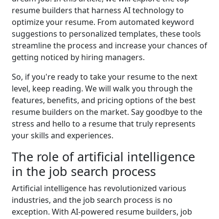
resume builders that harness AI technology to
optimize your resume. From automated keyword
suggestions to personalized templates, these tools
streamline the process and increase your chances of
getting noticed by hiring managers.
So, if you're ready to take your resume to the next
level, keep reading. We will walk you through the
features, benefits, and pricing options of the best
resume builders on the market. Say goodbye to the
stress and hello to a resume that truly represents
your skills and experiences.
The role of artificial intelligence
in the job search process
Artificial intelligence has revolutionized various
industries, and the job search process is no
exception. With AI-powered resume builders, job