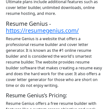
Ultimate plans include additional features such as
cover letter builder, unlimited downloads, online
resume hosting, and more.
Resume Genius -
https://resumegenius.com/
Resume Genius is a website that offers a
professional resume builder and cover letter
generator. It is known as the #1 online resume
builder and is considered the world's smartest
resume builder. The website provides resume
builder software that makes creating a resume easy
and does the hard work for the user. It also offers a
cover letter generator for those who are short on
time or do not enjoy writing.
Resume Genius’s Pricing:
Resume Genius offers a free resume builder with