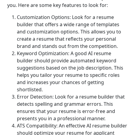
you. Here are some key features to look for:
Customization Options: Look for a resume
builder that offers a wide range of templates
and customization options. This allows you to
create a resume that reflects your personal
brand and stands out from the competition.
Keyword Optimization: A good AI resume
builder should provide automated keyword
suggestions based on the job description. This
helps you tailor your resume to specific roles
and increases your chances of getting
shortlisted.
Error Detection: Look for a resume builder that
detects spelling and grammar errors. This
ensures that your resume is error-free and
presents you in a professional manner.
ATS Compatibility: An effective AI resume builder
should optimize your resume for applicant