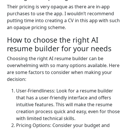
Their pricing is very opaque as there are in-app
purchases to use the app. I wouldn’t recommend
putting time into creating a CV in this app with such
an opaque pricing scheme.
How to choose the right AI
resume builder for your needs
Choosing the right AI resume builder can be
overwhelming with so many options available. Here
are some factors to consider when making your
decision:
User-Friendliness: Look for a resume builder
that has a user-friendly interface and offers
intuitive features. This will make the resume
creation process quick and easy, even for those
with limited technical skills.
Pricing Options: Consider your budget and