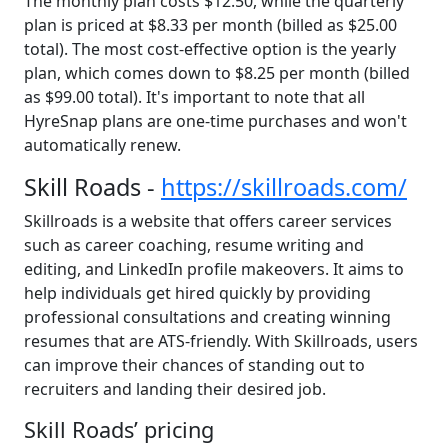
The monthly plan costs $12.50, while the quarterly
plan is priced at $8.33 per month (billed as $25.00
total). The most cost-effective option is the yearly
plan, which comes down to $8.25 per month (billed
as $99.00 total). It's important to note that all
HyreSnap plans are one-time purchases and won't
automatically renew.
Skill Roads -
https://skillroads.com/
Skillroads is a website that offers career services
such as career coaching, resume writing and
editing, and LinkedIn profile makeovers. It aims to
help individuals get hired quickly by providing
professional consultations and creating winning
resumes that are ATS-friendly. With Skillroads, users
can improve their chances of standing out to
recruiters and landing their desired job.
Skill Roads’ pricing