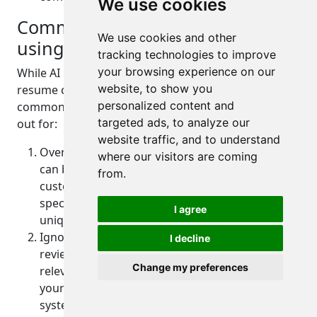
We use cookies
Common mistakes to avoid when
We use cookies and other
using AI resume builders
tracking technologies to improve
your browsing experience on our
While AI resume builders can greatly simplify the
website, to show you
resume creation process, it's important to avoid
personalized content and
common mistakes. Here are some pitfalls to watch
targeted ads, to analyze our
out for:
website traffic, and to understand
Over-Reliance on Templates: While templates
where our visitors are coming
can be helpful, avoid using them without
from.
customization. Tailor the template to your
specific needs and ensure that it reflects your
I agree
unique qualifications and experiences.
Ignoring the Job Description: Don't forget to
I decline
review the job description and incorporate
Change my preferences
relevant keywords into your resume. This helps
your resume get past applicant tracking
systems and increases your chances of getting