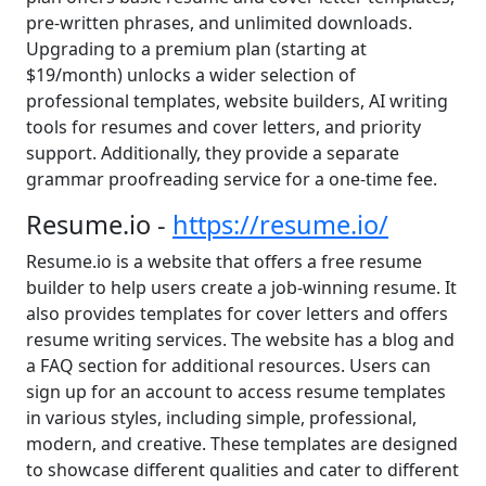
pre-written phrases, and unlimited downloads.
Upgrading to a premium plan (starting at
$19/month) unlocks a wider selection of
professional templates, website builders, AI writing
tools for resumes and cover letters, and priority
support. Additionally, they provide a separate
grammar proofreading service for a one-time fee.
Resume.io -
https://resume.io/
Resume.io is a website that offers a free resume
builder to help users create a job-winning resume. It
also provides templates for cover letters and offers
resume writing services. The website has a blog and
a FAQ section for additional resources. Users can
sign up for an account to access resume templates
in various styles, including simple, professional,
modern, and creative. These templates are designed
to showcase different qualities and cater to different