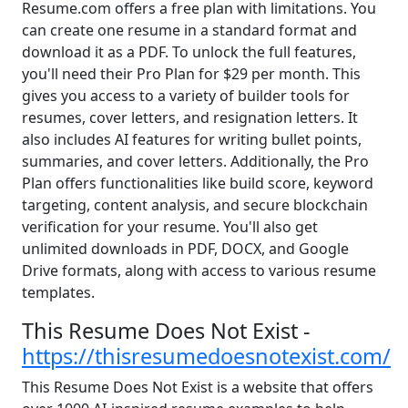
Resume.com offers a free plan with limitations. You
can create one resume in a standard format and
download it as a PDF. To unlock the full features,
you'll need their Pro Plan for $29 per month. This
gives you access to a variety of builder tools for
resumes, cover letters, and resignation letters. It
also includes AI features for writing bullet points,
summaries, and cover letters. Additionally, the Pro
Plan offers functionalities like build score, keyword
targeting, content analysis, and secure blockchain
verification for your resume. You'll also get
unlimited downloads in PDF, DOCX, and Google
Drive formats, along with access to various resume
templates.
This Resume Does Not Exist -
https://thisresumedoesnotexist.com/
This Resume Does Not Exist is a website that offers