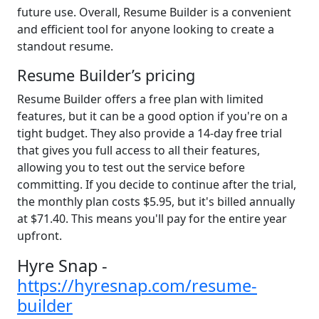
future use. Overall, Resume Builder is a convenient
and efficient tool for anyone looking to create a
standout resume.
Resume Builder’s pricing
Resume Builder offers a free plan with limited
features, but it can be a good option if you're on a
tight budget. They also provide a 14-day free trial
that gives you full access to all their features,
allowing you to test out the service before
committing. If you decide to continue after the trial,
the monthly plan costs $5.95, but it's billed annually
at $71.40. This means you'll pay for the entire year
upfront.
Hyre Snap -
https://hyresnap.com/resume-
builder