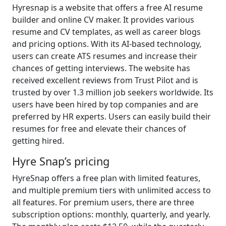
Hyresnap is a website that offers a free AI resume
builder and online CV maker. It provides various
resume and CV templates, as well as career blogs
and pricing options. With its AI-based technology,
users can create ATS resumes and increase their
chances of getting interviews. The website has
received excellent reviews from Trust Pilot and is
trusted by over 1.3 million job seekers worldwide. Its
users have been hired by top companies and are
preferred by HR experts. Users can easily build their
resumes for free and elevate their chances of
getting hired.
Hyre Snap’s pricing
HyreSnap offers a free plan with limited features,
and multiple premium tiers with unlimited access to
all features. For premium users, there are three
subscription options: monthly, quarterly, and yearly.