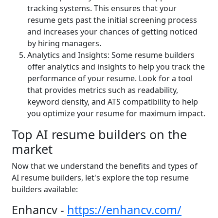
tracking systems. This ensures that your
resume gets past the initial screening process
and increases your chances of getting noticed
by hiring managers.
Analytics and Insights: Some resume builders
offer analytics and insights to help you track the
performance of your resume. Look for a tool
that provides metrics such as readability,
keyword density, and ATS compatibility to help
you optimize your resume for maximum impact.
Top AI resume builders on the
market
Now that we understand the benefits and types of
AI resume builders, let's explore the top resume
builders available:
Enhancv -
https://enhancv.com/