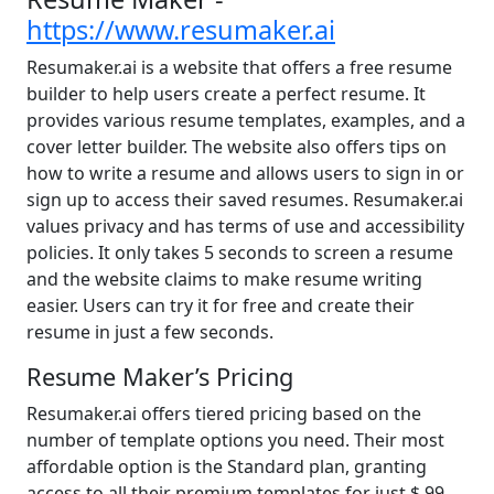
https://www.resumaker.ai
Resumaker.ai is a website that offers a free resume
builder to help users create a perfect resume. It
provides various resume templates, examples, and a
cover letter builder. The website also offers tips on
how to write a resume and allows users to sign in or
sign up to access their saved resumes. Resumaker.ai
values privacy and has terms of use and accessibility
policies. It only takes 5 seconds to screen a resume
and the website claims to make resume writing
easier. Users can try it for free and create their
resume in just a few seconds.
Resume Maker’s Pricing
Resumaker.ai offers tiered pricing based on the
number of template options you need. Their most
affordable option is the Standard plan, granting
access to all their premium templates for just $.99