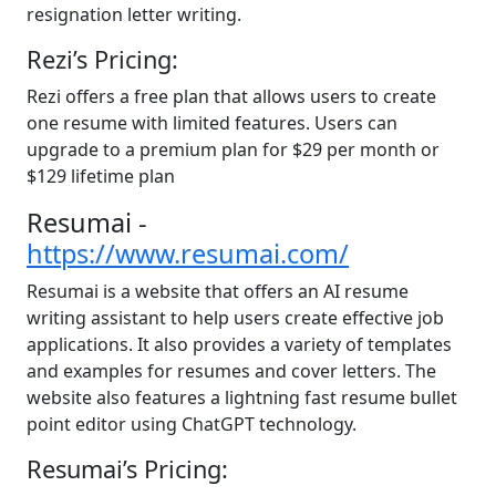
resignation letter writing.
Rezi’s Pricing:
Rezi offers a free plan that allows users to create
one resume with limited features. Users can
upgrade to a premium plan for $29 per month or
$129 lifetime plan
Resumai -
https://www.resumai.com/
Resumai is a website that offers an AI resume
writing assistant to help users create effective job
applications. It also provides a variety of templates
and examples for resumes and cover letters. The
website also features a lightning fast resume bullet
point editor using ChatGPT technology.
Resumai’s Pricing: