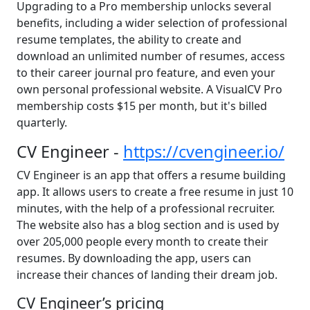
Upgrading to a Pro membership unlocks several
benefits, including a wider selection of professional
resume templates, the ability to create and
download an unlimited number of resumes, access
to their career journal pro feature, and even your
own personal professional website. A VisualCV Pro
membership costs $15 per month, but it's billed
quarterly.
CV Engineer -
https://cvengineer.io/
CV Engineer is an app that offers a resume building
app. It allows users to create a free resume in just 10
minutes, with the help of a professional recruiter.
The website also has a blog section and is used by
over 205,000 people every month to create their
resumes. By downloading the app, users can
increase their chances of landing their dream job.
CV Engineer’s pricing