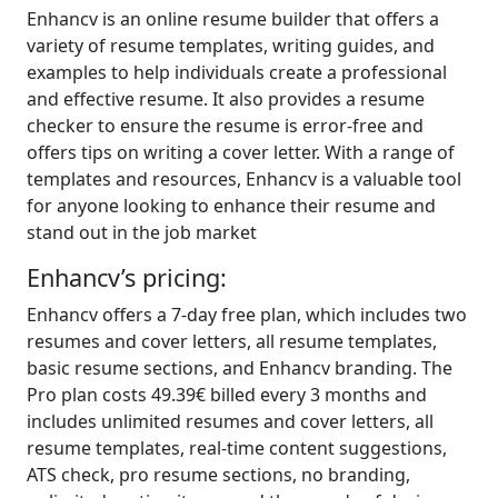
Enhancv is an online resume builder that offers a
variety of resume templates, writing guides, and
examples to help individuals create a professional
and effective resume. It also provides a resume
checker to ensure the resume is error-free and
offers tips on writing a cover letter. With a range of
templates and resources, Enhancv is a valuable tool
for anyone looking to enhance their resume and
stand out in the job market
Enhancv’s pricing:
Enhancv offers a 7-day free plan, which includes two
resumes and cover letters, all resume templates,
basic resume sections, and Enhancv branding. The
Pro plan costs 49.39€ billed every 3 months and
includes unlimited resumes and cover letters, all
resume templates, real-time content suggestions,
ATS check, pro resume sections, no branding,