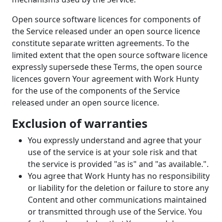
Open source software licences for components of
the Service released under an open source licence
constitute separate written agreements. To the
limited extent that the open source software licence
expressly supersede these Terms, the open source
licences govern Your agreement with Work Hunty
for the use of the components of the Service
released under an open source licence.
Exclusion of warranties
You expressly understand and agree that your
use of the service is at your sole risk and that
the service is provided "as is" and "as available.".
You agree that Work Hunty has no responsibility
or liability for the deletion or failure to store any
Content and other communications maintained
or transmitted through use of the Service. You