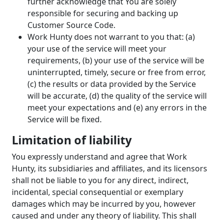
further acknowledge that You are solely
responsible for securing and backing up
Customer Source Code.
Work Hunty does not warrant to you that: (a)
your use of the service will meet your
requirements, (b) your use of the service will be
uninterrupted, timely, secure or free from error,
(c) the results or data provided by the Service
will be accurate, (d) the quality of the service will
meet your expectations and (e) any errors in the
Service will be fixed.
Limitation of liability
You expressly understand and agree that Work
Hunty, its subsidiaries and affiliates, and its licensors
shall not be liable to you for any direct, indirect,
incidental, special consequential or exemplary
damages which may be incurred by you, however
caused and under any theory of liability. This shall