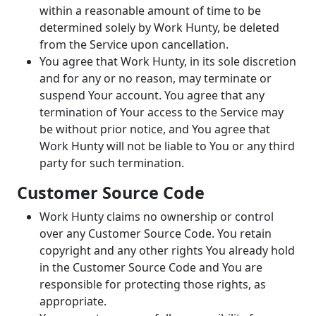
within a reasonable amount of time to be
determined solely by Work Hunty, be deleted
from the Service upon cancellation.
You agree that Work Hunty, in its sole discretion
and for any or no reason, may terminate or
suspend Your account. You agree that any
termination of Your access to the Service may
be without prior notice, and You agree that
Work Hunty will not be liable to You or any third
party for such termination.
Customer Source Code
Work Hunty claims no ownership or control
over any Customer Source Code. You retain
copyright and any other rights You already hold
in the Customer Source Code and You are
responsible for protecting those rights, as
appropriate.