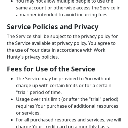
You may not allow multiple people to use the
same account or otherwise access the Service in
a manner intended to avoid incurring fees.
Service Policies and Privacy
The Service shall be subject to the privacy policy for
the Service available at privacy policy. You agree to
the use of Your data in accordance with Work
Hunty's privacy policies.
Fees for Use of the Service
The Service may be provided to You without
charge up with certain limits or for a certain
"trial" period of time.
Usage over this limit (or after the "trial" period)
requires Your purchase of additional resources
or services.
For all purchased resources and services, we will
charge Your credit card on a monthly basis.