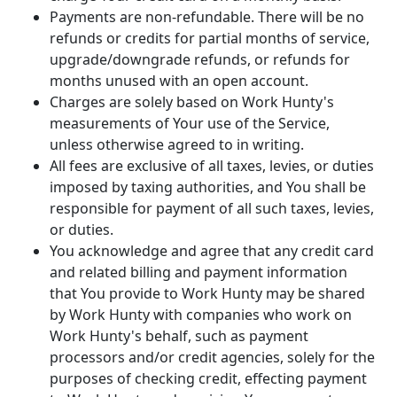
Payments are non-refundable. There will be no
refunds or credits for partial months of service,
upgrade/downgrade refunds, or refunds for
months unused with an open account.
Charges are solely based on Work Hunty's
measurements of Your use of the Service,
unless otherwise agreed to in writing.
All fees are exclusive of all taxes, levies, or duties
imposed by taxing authorities, and You shall be
responsible for payment of all such taxes, levies,
or duties.
You acknowledge and agree that any credit card
and related billing and payment information
that You provide to Work Hunty may be shared
by Work Hunty with companies who work on
Work Hunty's behalf, such as payment
processors and/or credit agencies, solely for the
purposes of checking credit, effecting payment