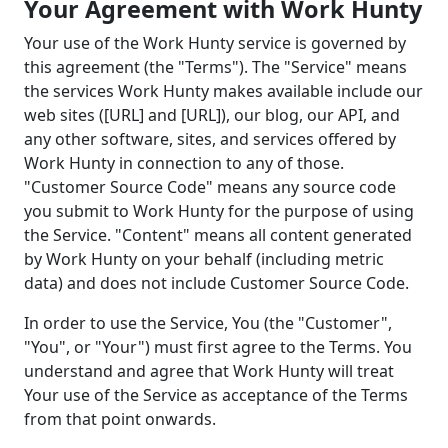
Your Agreement with Work Hunty
Your use of the Work Hunty service is governed by
this agreement (the "Terms"). The "Service" means
the services Work Hunty makes available include our
web sites ([URL] and [URL]), our blog, our API, and
any other software, sites, and services offered by
Work Hunty in connection to any of those.
"Customer Source Code" means any source code
you submit to Work Hunty for the purpose of using
the Service. "Content" means all content generated
by Work Hunty on your behalf (including metric
data) and does not include Customer Source Code.
In order to use the Service, You (the "Customer",
"You", or "Your") must first agree to the Terms. You
understand and agree that Work Hunty will treat
Your use of the Service as acceptance of the Terms
from that point onwards.