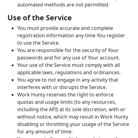
automated methods are not permitted.
Use of the Service
You must provide accurate and complete
registration information any time You register
to use the Service.
You are responsible for the security of Your
passwords and for any use of Your account.
Your use of the Service must comply with all
applicable laws, regulations and ordinances.
You agree to not engage in any activity that
interferes with or disrupts the Service.
Work Hunty reserves the right to enforce
quotas and usage limits (to any resources,
including the API) at its sole discretion, with or
without notice, which may result in Work Hunty
disabling or throttling your usage of the Service
for any amount of time.