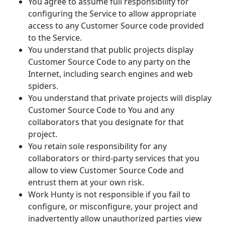
You agree to assume full responsibility for
configuring the Service to allow appropriate
access to any Customer Source code provided
to the Service.
You understand that public projects display
Customer Source Code to any party on the
Internet, including search engines and web
spiders.
You understand that private projects will display
Customer Source Code to You and any
collaborators that you designate for that
project.
You retain sole responsibility for any
collaborators or third-party services that you
allow to view Customer Source Code and
entrust them at your own risk.
Work Hunty is not responsible if you fail to
configure, or misconfigure, your project and
inadvertently allow unauthorized parties view