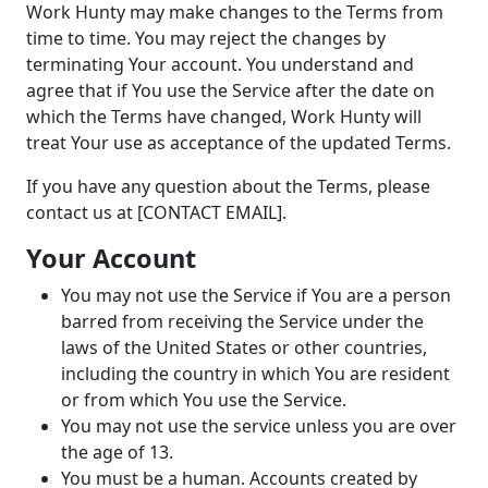
Work Hunty may make changes to the Terms from
time to time. You may reject the changes by
terminating Your account. You understand and
agree that if You use the Service after the date on
which the Terms have changed, Work Hunty will
treat Your use as acceptance of the updated Terms.
If you have any question about the Terms, please
contact us at [CONTACT EMAIL].
Your Account
You may not use the Service if You are a person
barred from receiving the Service under the
laws of the United States or other countries,
including the country in which You are resident
or from which You use the Service.
You may not use the service unless you are over
the age of 13.
You must be a human. Accounts created by