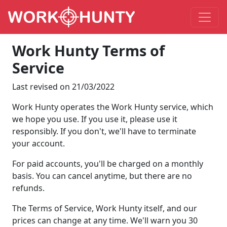
Work Hunty Terms of
Service
Last revised on 21/03/2022
Work Hunty operates the Work Hunty service, which
we hope you use. If you use it, please use it
responsibly. If you don't, we'll have to terminate
your account.
For paid accounts, you'll be charged on a monthly
basis. You can cancel anytime, but there are no
refunds.
The Terms of Service, Work Hunty itself, and our
prices can change at any time. We'll warn you 30