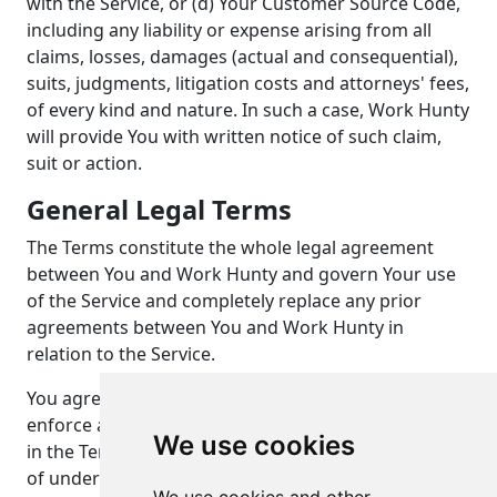
with the Service, or (d) Your Customer Source Code,
including any liability or expense arising from all
claims, losses, damages (actual and consequential),
suits, judgments, litigation costs and attorneys' fees,
of every kind and nature. In such a case, Work Hunty
will provide You with written notice of such claim,
suit or action.
General Legal Terms
The Terms constitute the whole legal agreement
between You and Work Hunty and govern Your use
of the Service and completely replace any prior
agreements between You and Work Hunty in
relation to the Service.
You agree that if Work Hunty does not exercise or
enforce any legal right or remedy which is contained
We use cookies
in the Terms (or which Work Hunty has the benefit
of under any applicable law), this will not be taken to