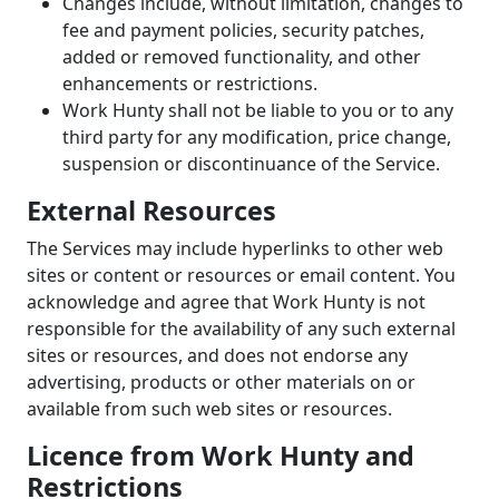
Changes include, without limitation, changes to
fee and payment policies, security patches,
added or removed functionality, and other
enhancements or restrictions.
Work Hunty shall not be liable to you or to any
third party for any modification, price change,
suspension or discontinuance of the Service.
External Resources
The Services may include hyperlinks to other web
sites or content or resources or email content. You
acknowledge and agree that Work Hunty is not
responsible for the availability of any such external
sites or resources, and does not endorse any
advertising, products or other materials on or
available from such web sites or resources.
Licence from Work Hunty and
Restrictions