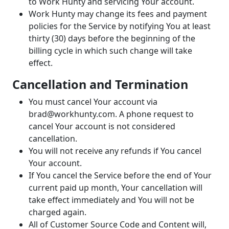
to Work Hunty and servicing Your account.
Work Hunty may change its fees and payment
policies for the Service by notifying You at least
thirty (30) days before the beginning of the
billing cycle in which such change will take
effect.
Cancellation and Termination
You must cancel Your account via
brad@workhunty.com. A phone request to
cancel Your account is not considered
cancellation.
You will not receive any refunds if You cancel
Your account.
If You cancel the Service before the end of Your
current paid up month, Your cancellation will
take effect immediately and You will not be
charged again.
All of Customer Source Code and Content will,