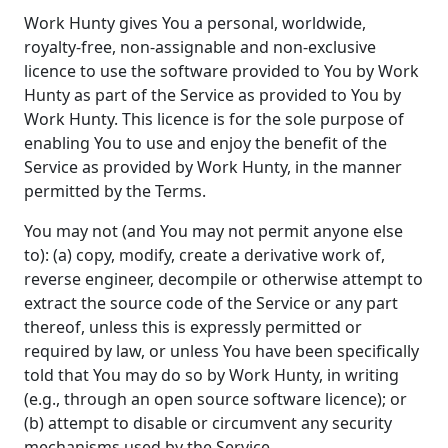
Work Hunty gives You a personal, worldwide,
royalty-free, non-assignable and non-exclusive
licence to use the software provided to You by Work
Hunty as part of the Service as provided to You by
Work Hunty. This licence is for the sole purpose of
enabling You to use and enjoy the benefit of the
Service as provided by Work Hunty, in the manner
permitted by the Terms.
You may not (and You may not permit anyone else
to): (a) copy, modify, create a derivative work of,
reverse engineer, decompile or otherwise attempt to
extract the source code of the Service or any part
thereof, unless this is expressly permitted or
required by law, or unless You have been specifically
told that You may do so by Work Hunty, in writing
(e.g., through an open source software licence); or
(b) attempt to disable or circumvent any security
mechanisms used by the Service.