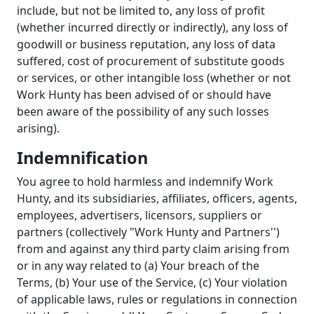
include, but not be limited to, any loss of profit
(whether incurred directly or indirectly), any loss of
goodwill or business reputation, any loss of data
suffered, cost of procurement of substitute goods
or services, or other intangible loss (whether or not
Work Hunty has been advised of or should have
been aware of the possibility of any such losses
arising).
Indemnification
You agree to hold harmless and indemnify Work
Hunty, and its subsidiaries, affiliates, officers, agents,
employees, advertisers, licensors, suppliers or
partners (collectively "Work Hunty and Partners'')
from and against any third party claim arising from
or in any way related to (a) Your breach of the
Terms, (b) Your use of the Service, (c) Your violation
of applicable laws, rules or regulations in connection