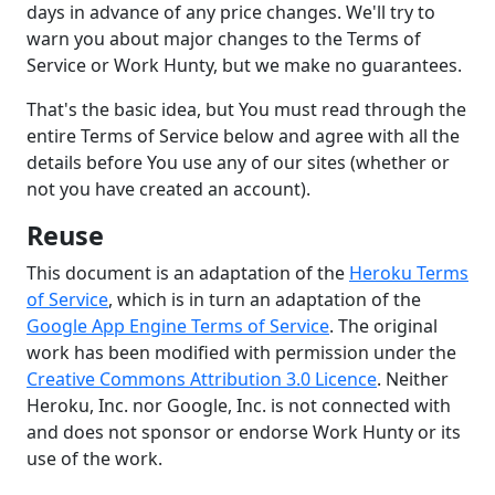
days in advance of any price changes. We'll try to
warn you about major changes to the Terms of
Service or Work Hunty, but we make no guarantees.
That's the basic idea, but You must read through the
entire Terms of Service below and agree with all the
details before You use any of our sites (whether or
not you have created an account).
Reuse
This document is an adaptation of the
Heroku Terms
of Service
, which is in turn an adaptation of the
Google App Engine Terms of Service
. The original
work has been modified with permission under the
Creative Commons Attribution 3.0 Licence
. Neither
Heroku, Inc. nor Google, Inc. is not connected with
and does not sponsor or endorse Work Hunty or its
use of the work.