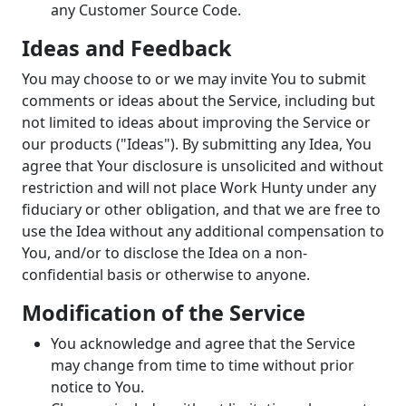
any Customer Source Code.
Ideas and Feedback
You may choose to or we may invite You to submit
comments or ideas about the Service, including but
not limited to ideas about improving the Service or
our products ("Ideas"). By submitting any Idea, You
agree that Your disclosure is unsolicited and without
restriction and will not place Work Hunty under any
fiduciary or other obligation, and that we are free to
use the Idea without any additional compensation to
You, and/or to disclose the Idea on a non-
confidential basis or otherwise to anyone.
Modification of the Service
You acknowledge and agree that the Service
may change from time to time without prior
notice to You.